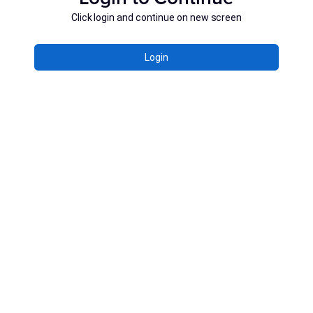
Click login and continue on new screen
Login